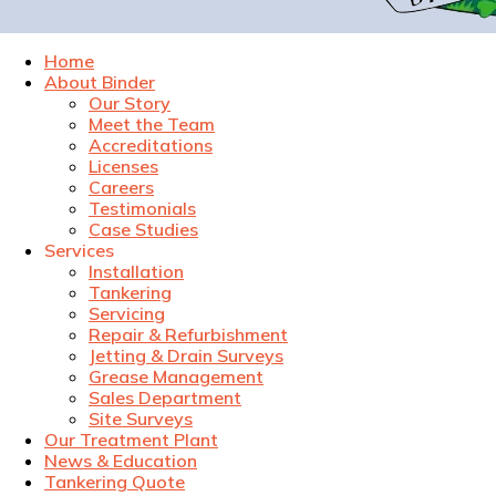
Home
About Binder
Our Story
Meet the Team
Accreditations
Licenses
Careers
Testimonials
Case Studies
Services
Installation
Tankering
Servicing
Repair & Refurbishment
Jetting & Drain Surveys
Grease Management
Sales Department
Site Surveys
Our Treatment Plant
News & Education
Tankering Quote