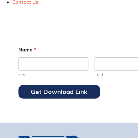
Contact Us
Name
*
First
Last
Get Download Link