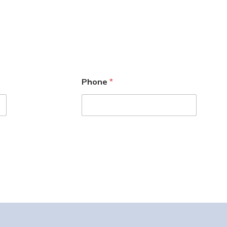
Phone
*