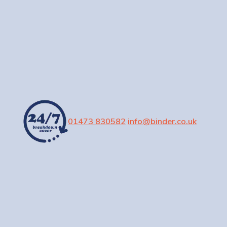
01473 830582
info@binder.co.uk