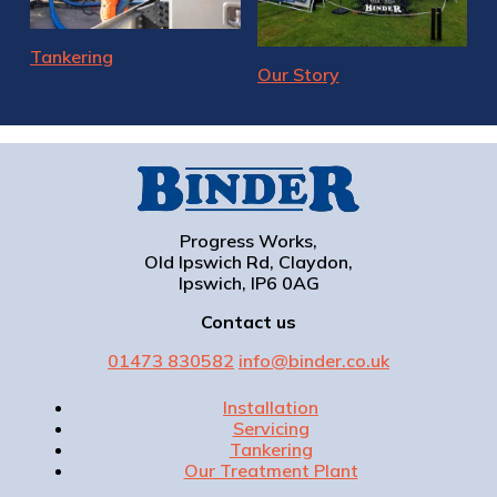
Tankering
Our Story
Progress Works,
Old Ipswich Rd, Claydon,
Ipswich, IP6 0AG
Contact us
01473 830582
info@binder.co.uk
Installation
Servicing
Tankering
Our Treatment Plant