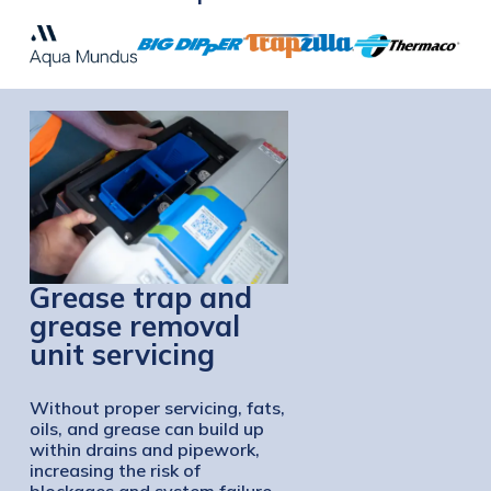
Grease trap and
grease removal
unit servicing
Without proper servicing, fats,
oils, and grease can build up
within drains and pipework,
increasing the risk of
blockages and system failure.