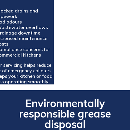
locked drains and
ipework
ad odours
astewater overflows
rainage downtime
ncreased maintenance
osts
ompliance concerns for
ommercial kitchens
r servicing helps reduce
sk of emergency callouts
eps your kitchen or food
ss operating smoothly.
Environmentally
responsible grease
disposal