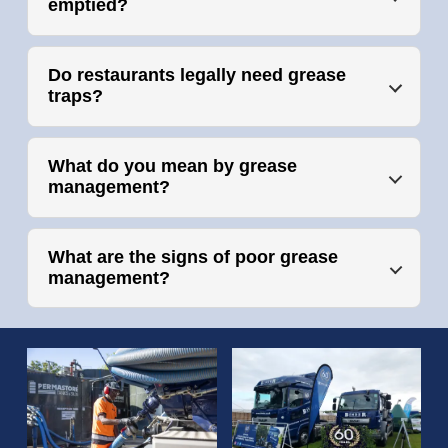
emptied?
Do restaurants legally need grease
traps?
What do you mean by grease
management?
What are the signs of poor grease
management?