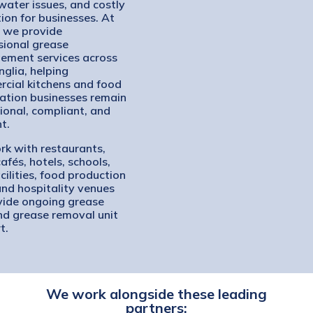
ater issues, and costly
tion for businesses. At
, we provide
sional grease
ment services across
nglia, helping
cial kitchens and food
ation businesses remain
ional, compliant, and
nt.
k with restaurants,
afés, hotels, schools,
cilities, food production
 and hospitality venues
vide ongoing grease
nd grease removal unit
t.
We work alongside these leading
partners: