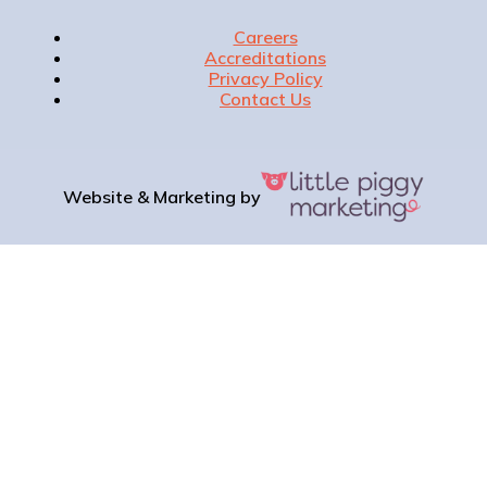
Careers
Accreditations
Privacy Policy
Contact Us
Website & Marketing by