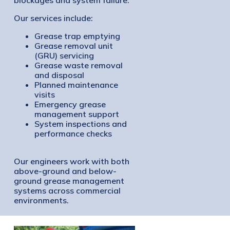
Our services include:
Grease trap emptying
Grease removal unit
(GRU) servicing
Grease waste removal
and disposal
Planned maintenance
visits
Emergency grease
management support
System inspections and
performance checks
Our engineers work with both
above-ground and below-
ground grease management
systems across commercial
environments.