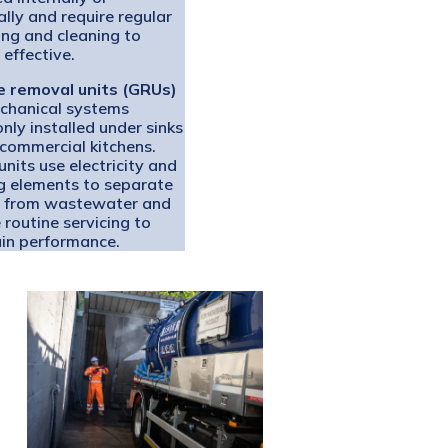
ally and require regular
ng and cleaning to
 effective.
 removal units (GRUs)
chanical systems
ly installed under sinks
 commercial kitchens.
nits use electricity and
g elements to separate
 from wastewater and
 routine servicing to
in performance.