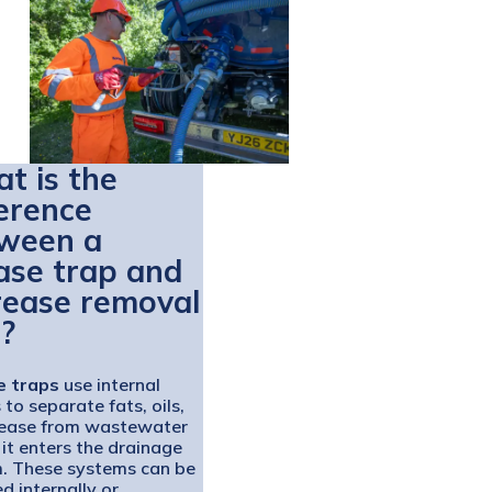
t is the
ference
ween a
ase trap and
rease removal
t?
e traps
use internal
 to separate fats, oils,
ease from wastewater
 it enters the drainage
. These systems can be
ed internally or