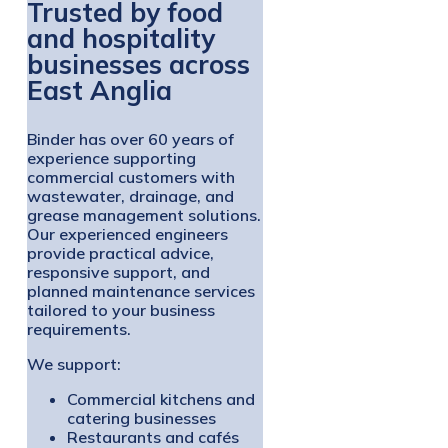
Trusted by food
and hospitality
businesses across
East Anglia
Binder has over 60 years of
experience supporting
commercial customers with
wastewater, drainage, and
grease management solutions.
Our experienced engineers
provide practical advice,
responsive support, and
planned maintenance services
tailored to your business
requirements.
We support:
Commercial kitchens and
catering businesses
Restaurants and cafés