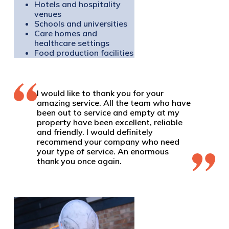
Hotels and hospitality
venues
Schools and universities
Care homes and
healthcare settings
Food production facilities
I would like to thank you for your
amazing service. All the team who have
been out to service and empty at my
property have been excellent, reliable
and friendly. I would definitely
recommend your company who need
your type of service. An enormous
thank you once again.