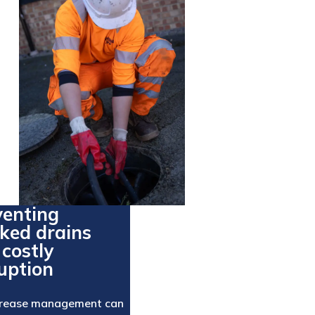
venting
cked drains
costly
uption
grease management can