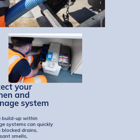
ect your
chen and
inage system
 build-up within
ge systems can quickly
o blocked drains,
sant smells,