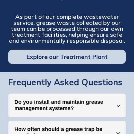
As part of our complete wastewater
service, grease waste collected by our
team can be processed through our own
treatment facilities, helping ensure safe
and environmentally responsible disposal.
Explore our Treatment Plant
Frequently Asked Questions
Do you install and maintain grease
management systems?
How often should a grease trap be