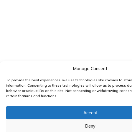
Manage Consent
To provide the best experiences, we use technologies like cookies to stor
information. Consenting to these technologies will allow us to process d
behavior or unique IDs on this site. Not consenting or withdrawing consen
certain features and functions.
Accept
Deny