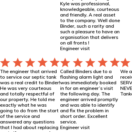
Kyle was professional,
knowledgeable, courteous
and friendly. A real asset
to the company. Well done
Binder, such a rarity and
such a pleasure to have an
organisation that delivers
on all fronts !
Engineer visit
The engineer that arrived
Called Binders due to a
We ar
to service our septic tank
flashing alarm light and
rece
was a real credit to Binder!
was immediately booked
SERV
He was very courteous
in for an engineer’s visit
NEVER
and totally respectful of
the following day. The
Tanke
our property. He told me
engineer arrived promptly
exactly what he was
and was able to identify
going to do from the start
and fix the problem in
of the service and
short order. Excellent
answered any questions
service.
that I had about replacing
Engineer visit