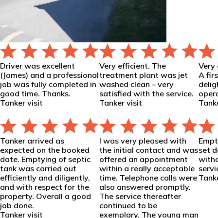
Driver was excellent
Very efficient. The
Very 
(James) and a professional
treatment plant was jet
A fir
job was fully completed in
washed clean – very
delig
good time. Thanks.
satisfied with the service.
opera
Tanker visit
Tanker visit
Tanke
Tanker arrived as
I was very pleased with
Empt
expected on the booked
the initial contact and was
set 
date. Emptying of septic
offered an appointment
witho
tank was carried out
within a really acceptable
servi
efficiently and diligently,
time. Telephone calls were
Tanke
and with respect for the
also answered promptly.
property. Overall a good
The service thereafter
job done.
continued to be
Tanker visit
exemplary. The young man