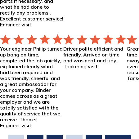
parts if necessary, and
what he had done to
rectify any problems .
Excellent customer service!
Engineer visit
Your engineer Philip turned
Driver polite,efficient and
Grea
up bang on time,
friendly. Arrived on time
time 
completed the job quickly,
and was neat and tidy.
away
explained clearly what
Tankering visit
even 
had been required and
reaso
was friendly, cheerful and
Tanke
a great ambassador for
your company. Binder
comes across as a great
employer and we are
totally satisfied with the
quality of service that we
receive. Thanks!
Engineer visit