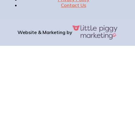
Contact Us
Website & Marketing by