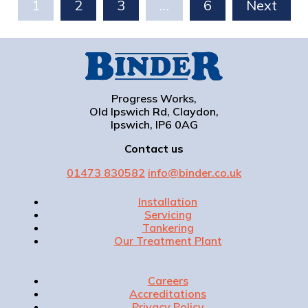
1
2
3
…
6
Next
Progress Works,
Old Ipswich Rd, Claydon,
Ipswich, IP6 0AG
Contact us
01473 830582
info@binder.co.uk
Installation
Servicing
Tankering
Our Treatment Plant
Careers
Accreditations
Privacy Policy