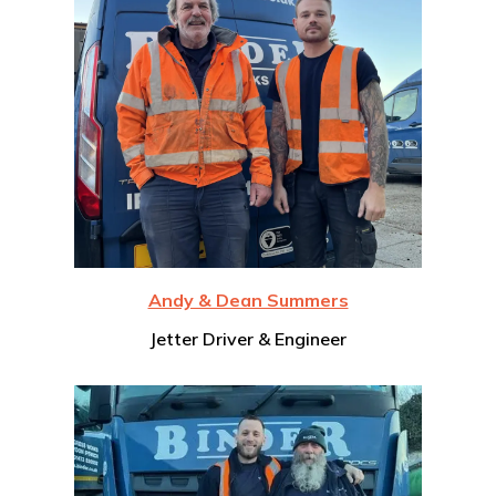
Andy & Dean Summers
Jetter Driver & Engineer