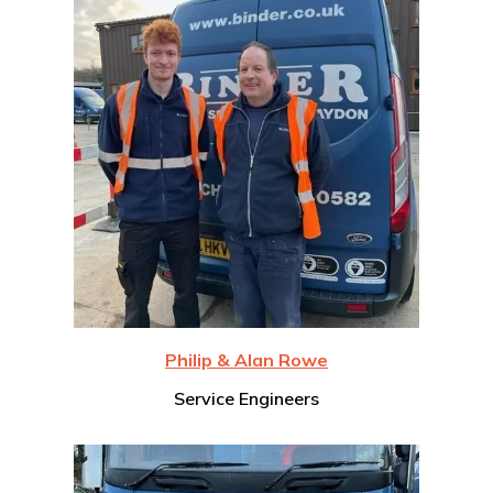
Philip & Alan Rowe
Service Engineers