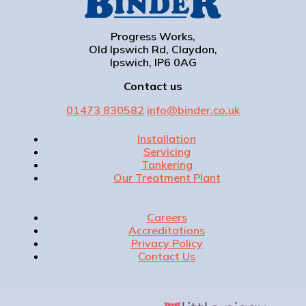
Progress Works,
Old Ipswich Rd, Claydon,
Ipswich, IP6 0AG
Contact us
01473 830582
info@binder.co.uk
Installation
Servicing
Tankering
Our Treatment Plant
Careers
Accreditations
Privacy Policy
Contact Us