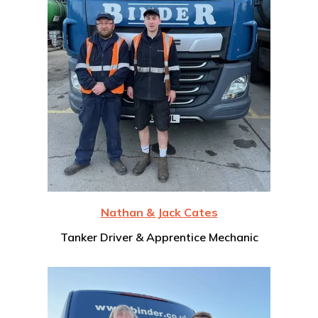
Nathan & Jack Cates
Tanker Driver & Apprentice Mechanic