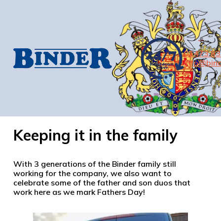
01473 8
info@bind
Keeping it in the family
With 3 generations of the Binder family still
working for the company, we also want to
celebrate some of the father and son duos that
work here as we mark Fathers Day!