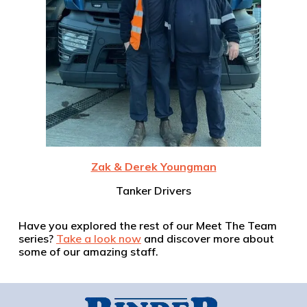
Zak & Derek Youngman
Tanker Drivers
Have you explored the rest of our Meet The Team
series?
Take a look now
and discover more about
some of our amazing staff.