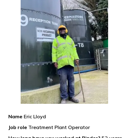
Name
Eric Lloyd
Job role
Treatment Plant Operator
How long have you worked at Binder?
52 years