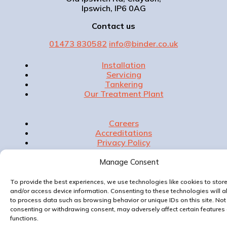
Ipswich, IP6 0AG
Contact us
01473 830582
info@binder.co.uk
Installation
Servicing
Tankering
Our Treatment Plant
Careers
Accreditations
Privacy Policy
Contact Us
Manage Consent
To provide the best experiences, we use technologies like cookies to stor
and/or access device information. Consenting to these technologies will a
Website & Marketing by
to process data such as browsing behavior or unique IDs on this site. Not
consenting or withdrawing consent, may adversely affect certain features
functions.