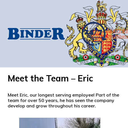
01473 8
info@bind
Meet the Team – Eric
Meet Eric, our longest serving employee! Part of the
team for over 50 years, he has seen the company
develop and grow throughout his career.