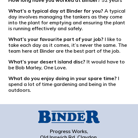
What’s a typical day at Binder for you?
A typical
day involves managing the tankers as they come
into the plant for emptying and ensuring the plant
is running effectively and safely.
What’s your favourite part of your job?
I like to
take each day as it comes, it’s never the same. The
team here at Binder are the best part of the job.
What’s your desert island disc?
It would have to
be Bob Marley, One Love.
What do you enjoy doing in your spare time?
I
spend a lot of time gardening and being in the
outdoors.
Progress Works,
Old Ipswich Rd, Claydon,