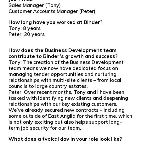
Sales Manager (Tony)
Customer Accounts Manager (Peter)
How long have you worked at Binder?
Tony: 8 years
Peter: 20 years
How does the Business Development team
contribute to Binder’s growth and success?
Tony: The creation of the Business Development
team means we now have dedicated focus on
managing tender opportunities and nurturing
relationships with multi-site clients – from local
councils to large country estates.
Peter: Over recent months, Tony and I have been
tasked with identifying new clients and deepening
relationships with our key existing customers.
We’ve already secured new contracts – including
some outside of East Anglia for the first time, which
is not only exciting but also helps support long-
term job security for our team.
What does a typical day in your role look like?