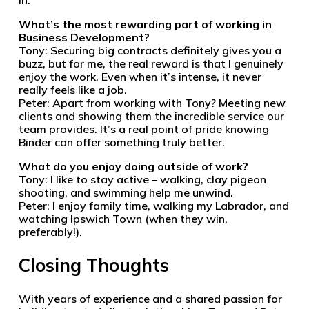
in.
What’s the most rewarding part of working in
Business Development?
Tony: Securing big contracts definitely gives you a
buzz, but for me, the real reward is that I genuinely
enjoy the work. Even when it’s intense, it never
really feels like a job.
Peter: Apart from working with Tony? Meeting new
clients and showing them the incredible service our
team provides. It’s a real point of pride knowing
Binder can offer something truly better.
What do you enjoy doing outside of work?
Tony: I like to stay active – walking, clay pigeon
shooting, and swimming help me unwind.
Peter: I enjoy family time, walking my Labrador, and
watching Ipswich Town (when they win,
preferably!).
Closing Thoughts
With years of experience and a shared passion for