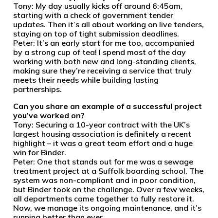
Tony: My day usually kicks off around 6:45am,
starting with a check of government tender
updates. Then it’s all about working on live tenders,
staying on top of tight submission deadlines.
Peter: It’s an early start for me too, accompanied
by a strong cup of tea! I spend most of the day
working with both new and long-standing clients,
making sure they’re receiving a service that truly
meets their needs while building lasting
partnerships.
Can you share an example of a successful project
you’ve worked on?
Tony: Securing a 10-year contract with the UK’s
largest housing association is definitely a recent
highlight – it was a great team effort and a huge
win for Binder.
Peter: One that stands out for me was a sewage
treatment project at a Suffolk boarding school. The
system was non-compliant and in poor condition,
but Binder took on the challenge. Over a few weeks,
all departments came together to fully restore it.
Now, we manage its ongoing maintenance, and it’s
running better than ever.