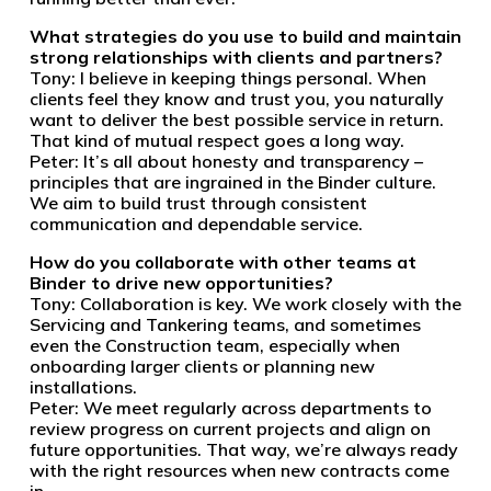
What strategies do you use to build and maintain
strong relationships with clients and partners?
Tony: I believe in keeping things personal. When
clients feel they know and trust you, you naturally
want to deliver the best possible service in return.
That kind of mutual respect goes a long way.
Peter: It’s all about honesty and transparency –
principles that are ingrained in the Binder culture.
We aim to build trust through consistent
communication and dependable service.
How do you collaborate with other teams at
Binder to drive new opportunities?
Tony: Collaboration is key. We work closely with the
Servicing and Tankering teams, and sometimes
even the Construction team, especially when
onboarding larger clients or planning new
installations.
Peter: We meet regularly across departments to
review progress on current projects and align on
future opportunities. That way, we’re always ready
with the right resources when new contracts come