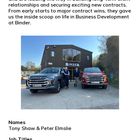
relationships and securing exciting new contracts.
From early starts to major contract wins, they gave
us the inside scoop on life in Business Development
at Binder.
Names
Tony Shaw & Peter Elmslie
Job Titles