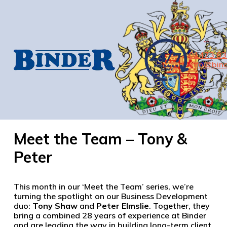
01473 8
info@bind
Meet the Team – Tony &
Peter
This month in our ‘Meet the Team’ series, we’re
turning the spotlight on our Business Development
duo:
Tony Shaw
and
Peter Elmslie
. Together, they
bring a combined 28 years of experience at Binder
and are leading the way in building long-term client