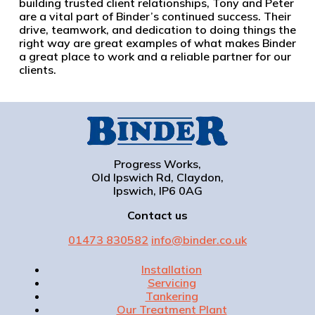
building trusted client relationships, Tony and Peter
are a vital part of Binder’s continued success. Their
drive, teamwork, and dedication to doing things the
right way are great examples of what makes Binder
a great place to work and a reliable partner for our
clients.
Progress Works,
Old Ipswich Rd, Claydon,
Ipswich, IP6 0AG
Contact us
01473 830582
info@binder.co.uk
Installation
Servicing
Tankering
Our Treatment Plant