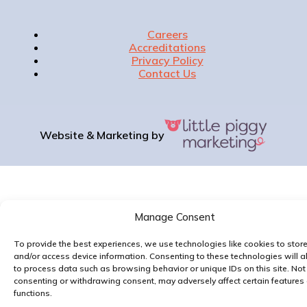
Careers
Accreditations
Privacy Policy
Contact Us
Website & Marketing by
Manage Consent
To provide the best experiences, we use technologies like cookies to stor
and/or access device information. Consenting to these technologies will a
to process data such as browsing behavior or unique IDs on this site. Not
consenting or withdrawing consent, may adversely affect certain features
functions.