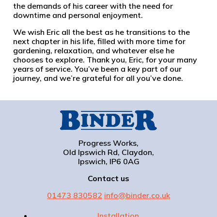
the demands of his career with the need for
downtime and personal enjoyment.
We wish Eric all the best as he transitions to the
next chapter in his life, filled with more time for
gardening, relaxation, and whatever else he
chooses to explore. Thank you, Eric, for your many
years of service. You’ve been a key part of our
journey, and we’re grateful for all you’ve done.
Progress Works,
Old Ipswich Rd, Claydon,
Ipswich, IP6 0AG
Contact us
01473 830582
info@binder.co.uk
Installation