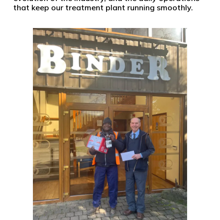
that keep our treatment plant running smoothly.