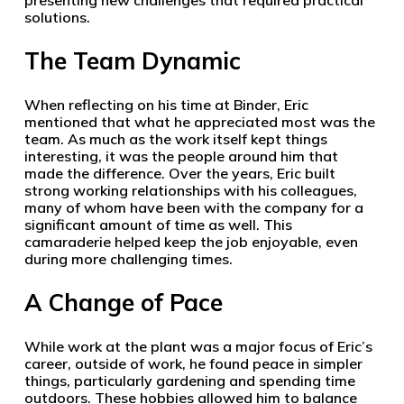
presenting new challenges that required practical
solutions.
The Team Dynamic
When reflecting on his time at Binder, Eric
mentioned that what he appreciated most was the
team. As much as the work itself kept things
interesting, it was the people around him that
made the difference. Over the years, Eric built
strong working relationships with his colleagues,
many of whom have been with the company for a
significant amount of time as well. This
camaraderie helped keep the job enjoyable, even
during more challenging times.
A Change of Pace
While work at the plant was a major focus of Eric’s
career, outside of work, he found peace in simpler
things, particularly gardening and spending time
outdoors. These hobbies allowed him to balance