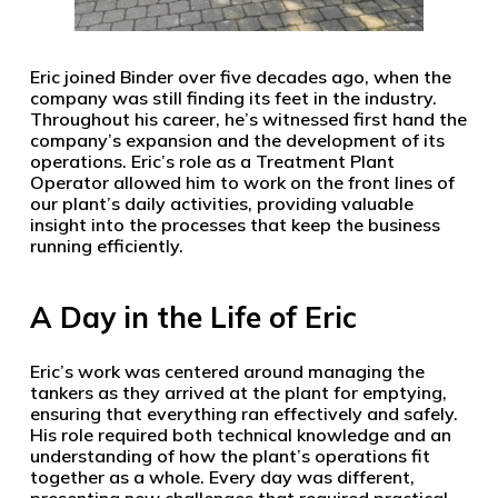
Eric joined Binder over five decades ago, when the
company was still finding its feet in the industry.
Throughout his career, he’s witnessed first hand the
company’s expansion and the development of its
operations. Eric’s role as a Treatment Plant
Operator allowed him to work on the front lines of
our plant’s daily activities, providing valuable
insight into the processes that keep the business
running efficiently.
A Day in the Life of Eric
Eric’s work was centered around managing the
tankers as they arrived at the plant for emptying,
ensuring that everything ran effectively and safely.
His role required both technical knowledge and an
understanding of how the plant’s operations fit
together as a whole. Every day was different,