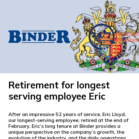
01473 8
info@bind
Retirement for longest
serving employee Eric
After an impressive 52 years of service, Eric Lloyd,
our longest-serving employee, retired at the end of
February. Eric’s long tenure at Binder provides a
unique perspective on the company’s growth, the
evolution of the industry, and the daily operations