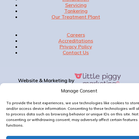
Servicing
Tankering
Our Treatment Plant
Careers
Accreditations
Privacy Policy
Contact Us
Website & Marketing by
Manage Consent
To provide the best experiences, we use technologies like cookies to stor
and/or access device information. Consenting to these technologies will a
to process data such as browsing behavior or unique IDs on this site. Not
consenting or withdrawing consent, may adversely affect certain features
functions.