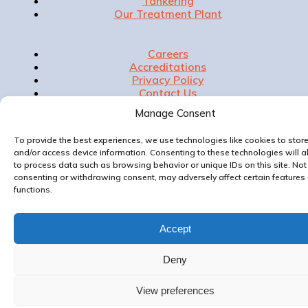
Tankering
Our Treatment Plant
Careers
Accreditations
Privacy Policy
Contact Us
Manage Consent
To provide the best experiences, we use technologies like cookies to stor
and/or access device information. Consenting to these technologies will a
Website & Marketing by
to process data such as browsing behavior or unique IDs on this site. Not
consenting or withdrawing consent, may adversely affect certain features
functions.
Accept
Deny
View preferences