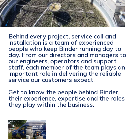
Behind every project, service call and
installation is a team of experienced
people who keep Binder running day to
day. From our directors and managers to
our engineers, operators and support
staff, each member of the team plays an
important role in delivering the reliable
service our customers expect.
Get to know the people behind Binder,
their experience, expertise and the roles
they play within the business.