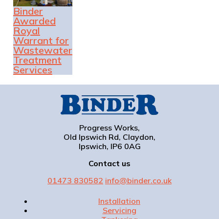
Binder
Awarded
Royal
Warrant for
Wastewater
Treatment
Services
Progress Works,
Old Ipswich Rd, Claydon,
Ipswich, IP6 0AG
Contact us
01473 830582
info@binder.co.uk
Installation
Servicing