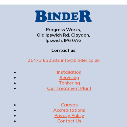
Progress Works,
Old Ipswich Rd, Claydon,
Ipswich, IP6 0AG
Contact us
01473 830582
info@binder.co.uk
Installation
Servicing
Tankering
Our Treatment Plant
Careers
Accreditations
Privacy Policy
Contact Us