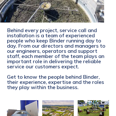
Behind every project, service call and
installation is a team of experienced
people who keep Binder running day to
day. From our directors and managers to
our engineers, operators and support
staff, each member of the team plays an
important role in delivering the reliable
service our customers expect.
Get to know the people behind Binder,
their experience, expertise and the roles
they play within the business.