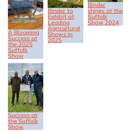
Binder
Binder to
shines at the
Exhibit at
Suffolk
Leading
Show 2024
Agricultural
A Blooming
Shows in
Success at
2025
the 2025
Suffolk
Show
Success at
the Suffolk
Show