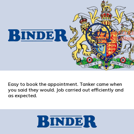
01473 8
info@bind
Easy to book the appointment. Tanker came when
you said they would. Job carried out efficiently and
as expected.