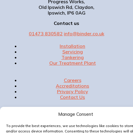
Progress Works,
Old Ipswich Rd, Claydon,
Ipswich, IP6 0AG
Contact us
01473 830582
info@binder.co.uk
Installation
Servicing
Tankering
Our Treatment Plant
Careers
Accreditations
Privacy Policy
Contact Us
Manage Consent
Website & Marketing by
To provide the best experiences, we use technologies like cookies to stor
and/or access device information. Consenting to these technologies will a