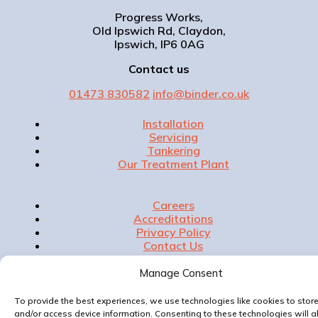
Progress Works,
Old Ipswich Rd, Claydon,
Ipswich, IP6 0AG
Contact us
01473 830582
info@binder.co.uk
Installation
Servicing
Tankering
Our Treatment Plant
Careers
Accreditations
Privacy Policy
Contact Us
Manage Consent
To provide the best experiences, we use technologies like cookies to stor
Website & Marketing by
and/or access device information. Consenting to these technologies will a