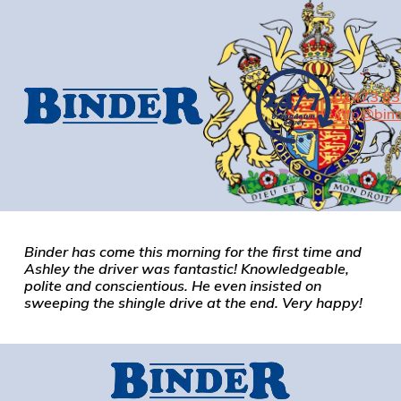
01473 8
info@bind
Binder has come this morning for the first time and
Ashley the driver was fantastic! Knowledgeable,
polite and conscientious. He even insisted on
sweeping the shingle drive at the end. Very happy!