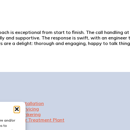
h is exceptional from start to finish. The call handling at t
dly and supportive. The response is swift, with an engineer t
rs are a delight: thorough and engaging, happy to talk thi
Installation
Servicing
Tankering
Our Treatment Plant
re and/or
us to