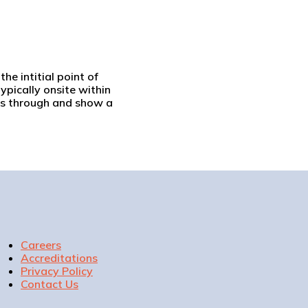
he intitial point of
ypically onsite within
ngs through and show a
Careers
Accreditations
Privacy Policy
Contact Us