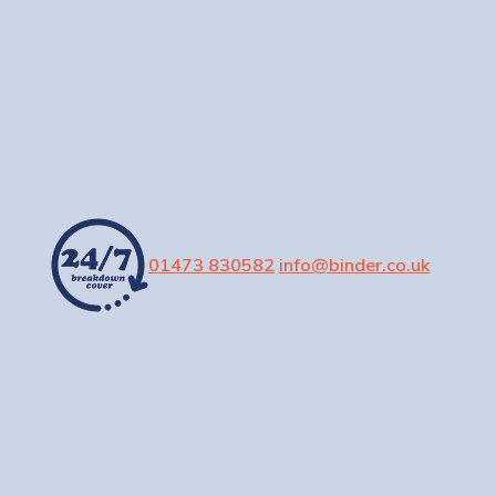
01473 830582
info@binder.co.uk