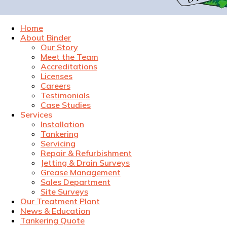
Home
About Binder
Our Story
Meet the Team
Accreditations
Licenses
Careers
Testimonials
Case Studies
Services
Installation
Tankering
Servicing
Repair & Refurbishment
Jetting & Drain Surveys
Grease Management
Sales Department
Site Surveys
Our Treatment Plant
News & Education
Tankering Quote