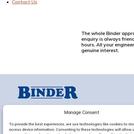
Contact Us
The whole Binder approac
enquiry is always frien
hours. All your enginee
genuine interest.
Progress Works,
Old Ipswich Rd, Claydon,
Manage Consent
Ipswich, IP6 0AG
To provide the best experiences, we use technologies like cookies to sto
Contact us
access device information. Consenting to these technologies will allow 