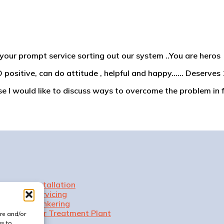
your prompt service sorting out our system ..You are heros
 positive, can do attitude , helpful and happy…… Deserves 1
 I would like to discuss ways to overcome the problem in f
Installation
Servicing
Tankering
Our Treatment Plant
re and/or
us to