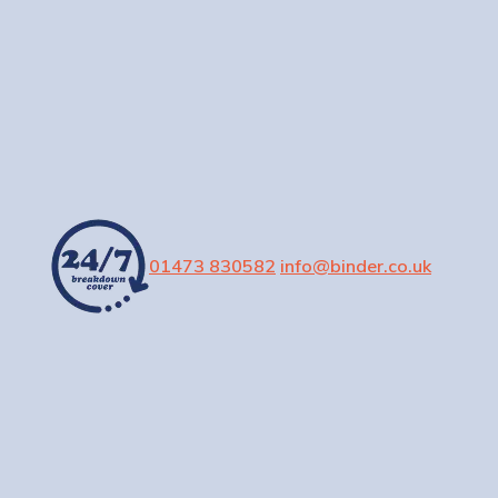
01473 830582
info@binder.co.uk