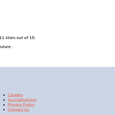
1 stars out of 10.
uture .
Careers
Accreditations
Privacy Policy
Contact Us