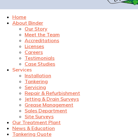
Home
About Binder
Our Story
Meet the Team
Accreditations
Licenses
Careers
Testimonials
Case Studies
Services
Installation
Tankering
Servicing
Repair & Refurbishment
Jetting & Drain Surveys
Grease Management
Sales Department
Site Surveys
Our Treatment Plant
News & Education
Tankering Quote