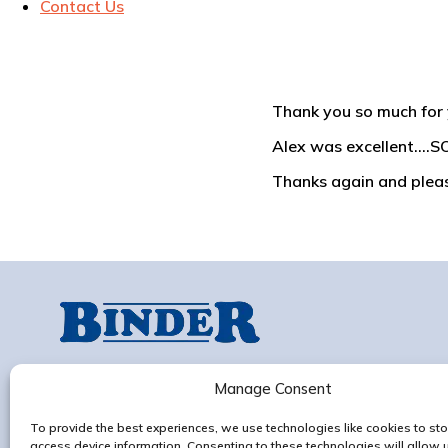
Contact Us
Thank you so much for 
Alex was excellent.…SO
Thanks again and please
Progress Works,
Old Ipswich Rd, Claydon,
Manage Consent
Ipswich, IP6 0AG
To provide the best experiences, we use technologies like cookies to sto
Contact us
access device information. Consenting to these technologies will allow 