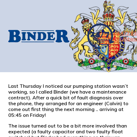
01473 8
info@bind
Last Thursday I noticed our pumping station wasn’t
working, so I called Binder (we have a maintenance
contract). After a quick bit of fault diagnosis over
the phone, they arranged for an engineer (Calvin) to
come out first thing the next morning .. arriving at
05:45 on Friday!
The issue turned out to be a bit more involved than
expected (a faulty capacitor and two faulty float