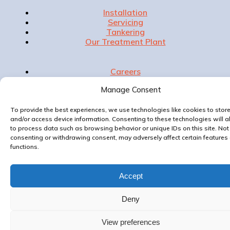
Installation
Servicing
Tankering
Our Treatment Plant
Careers
Accreditations
Manage Consent
Privacy Policy
Contact Us
To provide the best experiences, we use technologies like cookies to stor
and/or access device information. Consenting to these technologies will a
to process data such as browsing behavior or unique IDs on this site. Not
consenting or withdrawing consent, may adversely affect certain features
Website & Marketing by
functions.
Accept
Deny
View preferences