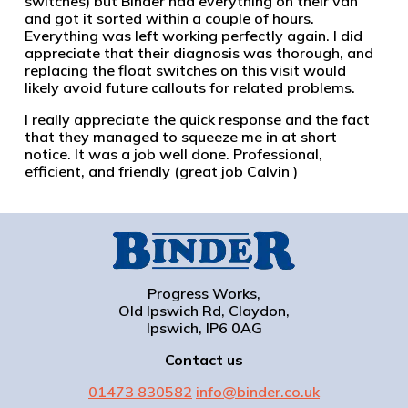
switches) but Binder had everything on their van
and got it sorted within a couple of hours.
Everything was left working perfectly again. I did
appreciate that their diagnosis was thorough, and
replacing the float switches on this visit would
likely avoid future callouts for related problems.
I really appreciate the quick response and the fact
that they managed to squeeze me in at short
notice. It was a job well done. Professional,
efficient, and friendly (great job Calvin )
Progress Works,
Old Ipswich Rd, Claydon,
Ipswich, IP6 0AG
Contact us
01473 830582
info@binder.co.uk