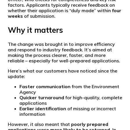
factors. Applicants typically receive feedback on
whether their application is “duly made” within
four
weeks
of submission.
Why it matters
The change was brought in to improve efficiency
and respond to industry feedback. It’s aimed at
making the process clearer, faster, and more
reliable – especially for well-prepared applications.
Here’s what our customers have noticed since the
update:
Faster communication
from the Environment
Agency
Quicker turnaround
for high-quality, complete
applications
Earlier identification
of missing or incorrect
information
However, it also meant that
poorly prepared
applications were more likely to be returned
. In