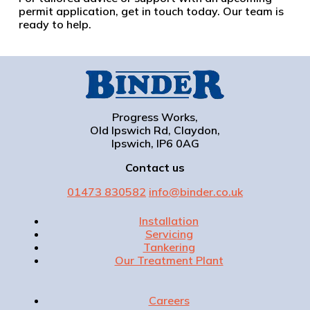
permit application, get in touch today. Our team is
ready to help.
Progress Works,
Old Ipswich Rd, Claydon,
Ipswich, IP6 0AG
Contact us
01473 830582
info@binder.co.uk
Installation
Servicing
Tankering
Our Treatment Plant
Careers