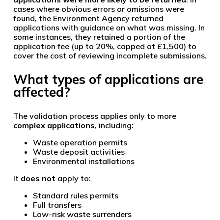
cases where obvious errors or omissions were
found, the Environment Agency returned
applications with guidance on what was missing. In
some instances, they retained a portion of the
application fee (up to 20%, capped at £1,500) to
cover the cost of reviewing incomplete submissions.
What types of applications are
affected?
The validation process applies only to more
complex applications
, including:
Waste operation permits
Waste deposit activities
Environmental installations
It
does not
apply to:
Standard rules permits
Full transfers
Low-risk waste surrenders