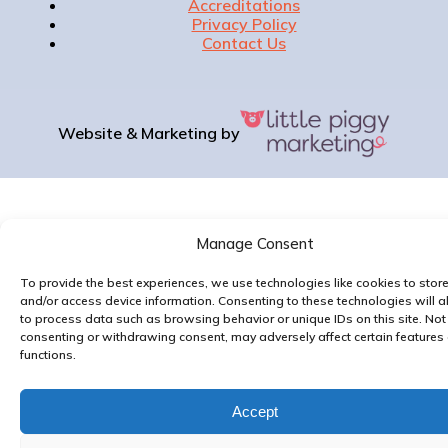
Accreditations
Privacy Policy
Contact Us
Website & Marketing by
Manage Consent
To provide the best experiences, we use technologies like cookies to stor
and/or access device information. Consenting to these technologies will a
to process data such as browsing behavior or unique IDs on this site. Not
consenting or withdrawing consent, may adversely affect certain features
functions.
Accept