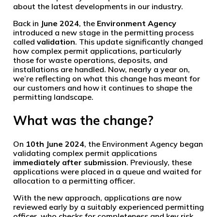
about the latest developments in our industry.
Back in
June 2024
, the
Environment Agency
introduced a new stage in the permitting process
called
validation
. This update significantly changed
how complex permit applications, particularly
those for waste operations, deposits, and
installations are handled. Now, nearly a year on,
we’re reflecting on what this change has meant for
our customers and how it continues to shape the
permitting landscape.
What was the change?
On
10th June 2024
, the Environment Agency began
validating complex permit applications
immediately after submission
. Previously, these
applications were placed in a queue and waited for
allocation to a permitting officer.
With the new approach, applications are now
reviewed early by a suitably experienced permitting
officer, who checks for completeness and key risk