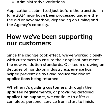
Administrative variations
Applications submitted just before the transition in
June 2024 may have been processed under either
the old or new method, depending on timing and
the Agency’s capacity.
How we’ve been supporting
our customers
Since the change took effect, we’ve worked closely
with customers to ensure their applications meet
the new validation standards. Our team drawing on
decades of hands-on industry experience has
helped prevent delays and reduce the risk of
applications being returned.
Whether it’s
guiding customers through the
updated requirements
, or
providing detailed
application support
, we continue to offer a
complete, personal service from start to finish.