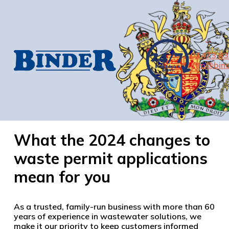
01473 8
info@bind
What the 2024 changes to
waste permit applications
mean for you
As a trusted, family-run business with more than 60
years of experience in wastewater solutions, we
make it our priority to keep customers informed