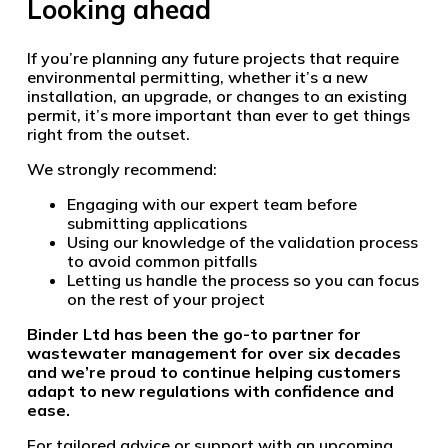
Looking ahead
If you’re planning any future projects that require
environmental permitting, whether it’s a new
installation, an upgrade, or changes to an existing
permit, it’s more important than ever to get things
right from the outset.
We strongly recommend:
Engaging with our expert team before
submitting applications
Using our knowledge of the validation process
to avoid common pitfalls
Letting us handle the process so you can focus
on the rest of your project
Binder Ltd has been the go-to partner for
wastewater management for over six decades
and we’re proud to continue helping customers
adapt to new regulations with confidence and
ease.
For tailored advice or support with an upcoming