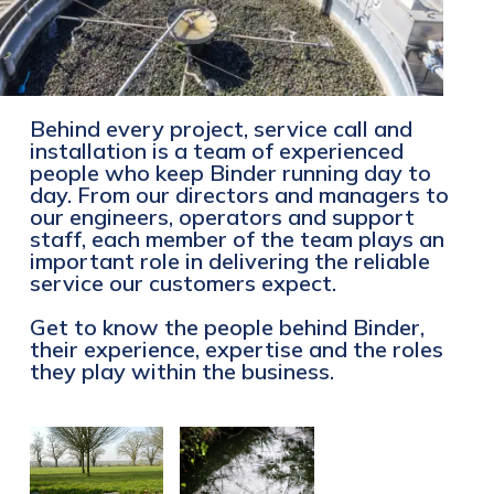
Behind every project, service call and
installation is a team of experienced
people who keep Binder running day to
day. From our directors and managers to
our engineers, operators and support
staff, each member of the team plays an
important role in delivering the reliable
service our customers expect.
Get to know the people behind Binder,
their experience, expertise and the roles
they play within the business.