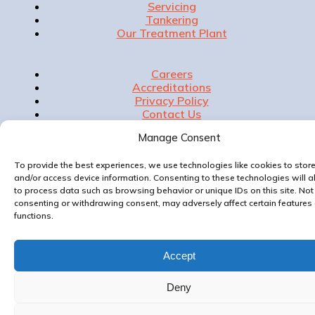
Servicing
Tankering
Our Treatment Plant
Careers
Accreditations
Privacy Policy
Contact Us
Manage Consent
To provide the best experiences, we use technologies like cookies to stor
Website & Marketing by
and/or access device information. Consenting to these technologies will a
to process data such as browsing behavior or unique IDs on this site. Not
consenting or withdrawing consent, may adversely affect certain features
functions.
Accept
Deny