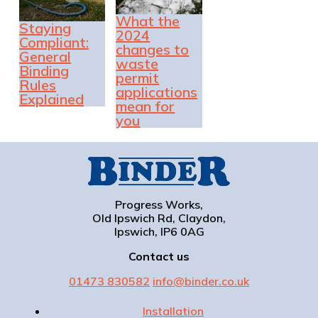
What the
Staying
2024
Compliant:
changes to
General
waste
Binding
permit
Rules
applications
Explained
mean for
you
Progress Works,
Old Ipswich Rd, Claydon,
Ipswich, IP6 0AG
Contact us
01473 830582
info@binder.co.uk
Installation