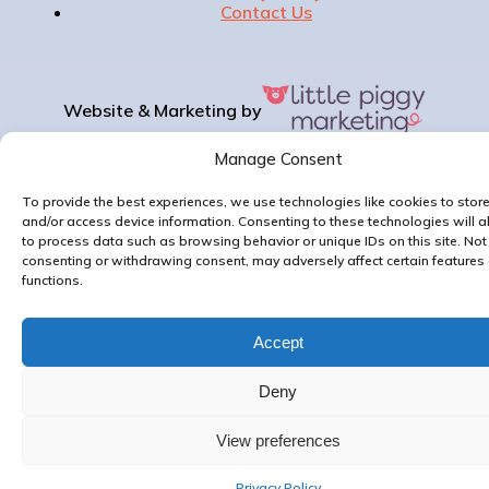
Contact Us
Website & Marketing by
Manage Consent
To provide the best experiences, we use technologies like cookies to stor
and/or access device information. Consenting to these technologies will a
to process data such as browsing behavior or unique IDs on this site. Not
consenting or withdrawing consent, may adversely affect certain features
functions.
Accept
Deny
View preferences
Privacy Policy