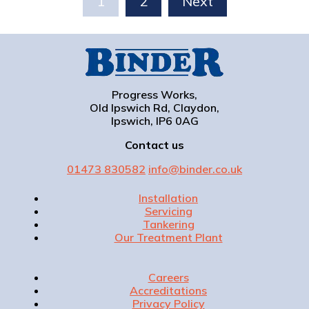
1
2
Next
Progress Works,
Old Ipswich Rd, Claydon,
Ipswich, IP6 0AG
Contact us
01473 830582
info@binder.co.uk
Installation
Servicing
Tankering
Our Treatment Plant
Careers
Accreditations
Privacy Policy