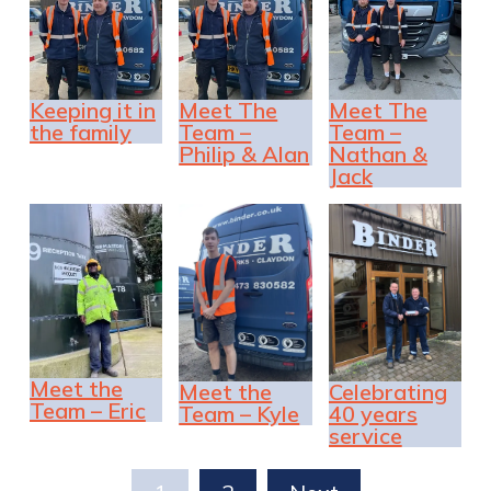
Keeping it in
Meet The
Meet The
the family
Team –
Team –
Philip & Alan
Nathan &
Jack
Meet the
Meet the
Celebrating
Team – Eric
Team – Kyle
40 years
service