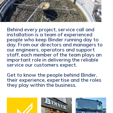
Behind every project, service call and
installation is a team of experienced
people who keep Binder running day to
day. From our directors and managers to
our engineers, operators and support
staff, each member of the team plays an
important role in delivering the reliable
service our customers expect.
Get to know the people behind Binder,
their experience, expertise and the roles
they play within the business.