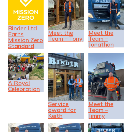
Binder Ltd
Meet the
Meet the
Earns
Team – Tony
Team –
Mission Zero
Jonathan
Standard
A Royal
Celebration
Service
Meet the
award for
Team –
Keith
Jimmy